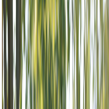
POWER THE MISSION IS AN
INVITATION TO STAND BESIDE
VETERANS AS SUPPORTERS IN
A MISSION THAT NEVER ENDS.
Become a Supporter
Learn Our Story
POWER THE MISSION IS AN
INVITATION TO STAND BESIDE
VETERANS AS SUPPORTERS IN
A MISSION THAT NEVER ENDS.