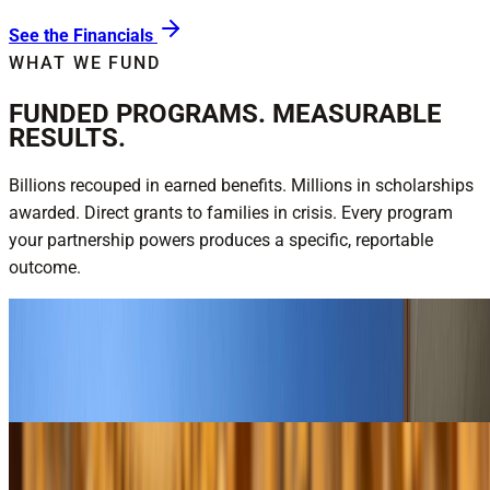
See the Financials
WHAT WE FUND
FUNDED PROGRAMS. MEASURABLE
RESULTS.
Billions recouped in earned benefits. Millions in scholarships
awarded. Direct grants to families in crisis. Every program
your partnership powers produces a specific, reportable
outcome.
$16.2B recouped for veterans — FY25
National Veterans Service
Explore National Veterans Service
$3M+ in annual scholarships
Youth & Education