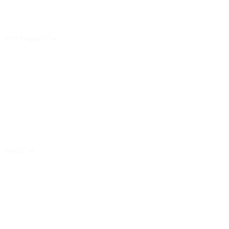
VFW Programs
Impact