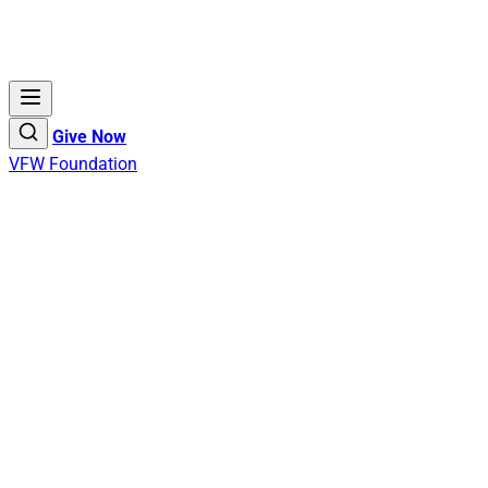
Give Now
VFW Foundation