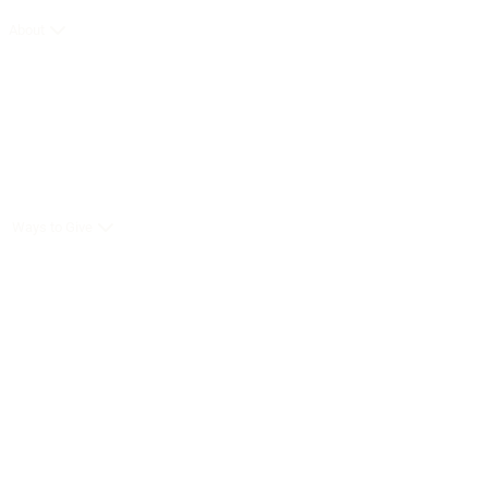
About
Ways to Give