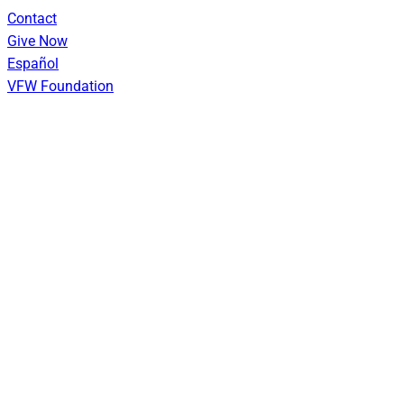
Skip
Contact
to
Give Now
content
Español
VFW Foundation