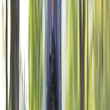
THE OFFICIAL CHARITY OF THE VFW.
Give Now
NAVIGATE
Corporate Engagement
VFW Programs
Impact
About
Ways to Give
Contact Us
PRIVACY POLICY
TERMS OF USE
ACCESSIBILITY STATEMENT
PROGRAMS