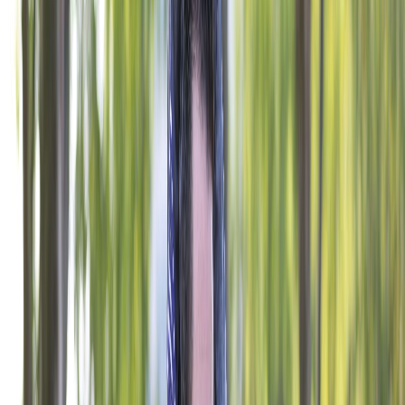
National Veteran Service
Youth & Education
Military & Family Support
Digital Engagement