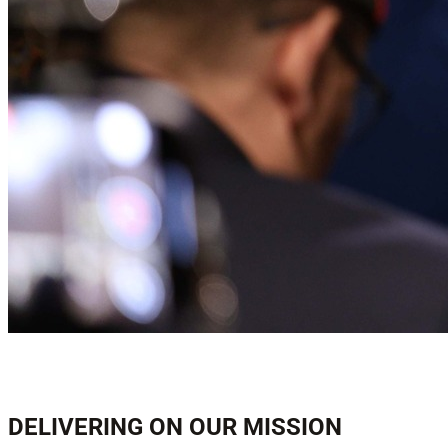
DELIVERING ON OUR MISSION