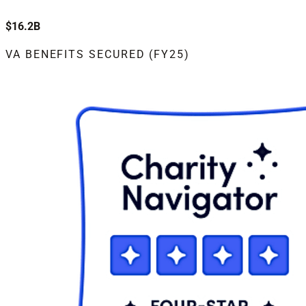
$16.2B
VA BENEFITS SECURED (FY25)