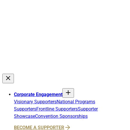
Corporate Engagement
Visionary Supporters
National Programs
Supporters
Frontline Supporters
Supporter
Showcase
Convention Sponsorships
BECOME A SUPPORTER