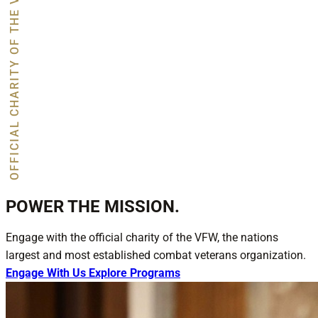
OFFICIAL CHARITY OF THE VFW
POWER THE MISSION.
Engage with the official charity of the VFW, the nations
largest and most established combat veterans organization.
Engage With Us
Explore Programs