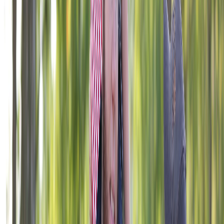
406 W. 34th Street, Kansas City, MO 64111
1-800-839-1899
foundation@vfw.org
© 2026 VFW Foundation. All rights reserved. The VFW
Foundation is a 501(c)(3) organization, EIN: 43-1758998.
Gifts are tax deductible to the fullest extent allowable under
the law. The appearance of U.S. Department of Defense
visual information does not imply or constitute DoD
endorsement.