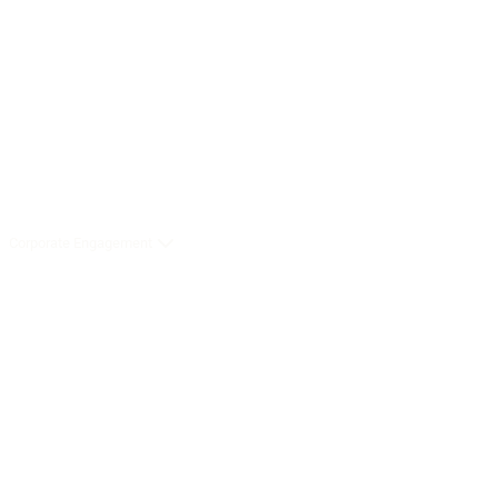
Corporate Engagement