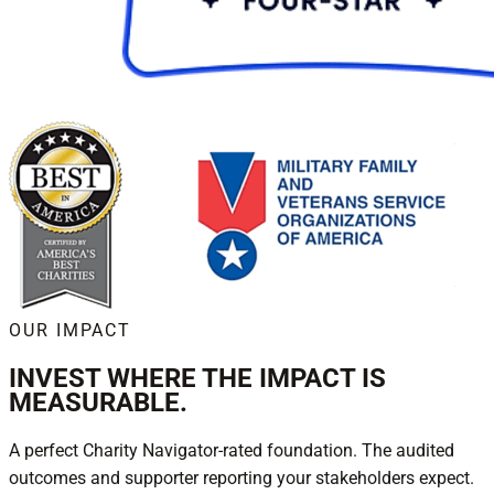
OUR IMPACT
INVEST WHERE THE IMPACT IS
MEASURABLE.
A perfect Charity Navigator-rated foundation. The audited
outcomes and supporter reporting your stakeholders expect.