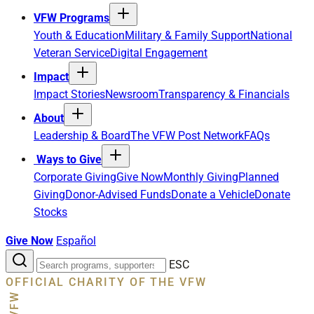
VFW Programs
Youth & Education
Military & Family Support
National
Veteran Service
Digital Engagement
Impact
Impact Stories
Newsroom
Transparency & Financials
About
Leadership & Board
The VFW Post Network
FAQs
Ways to Give
Corporate Giving
Give Now
Monthly Giving
Planned
Giving
Donor-Advised Funds
Donate a Vehicle
Donate
Stocks
Give Now
Español
Search
ESC
the
OFFICIAL CHARITY OF THE VFW
site