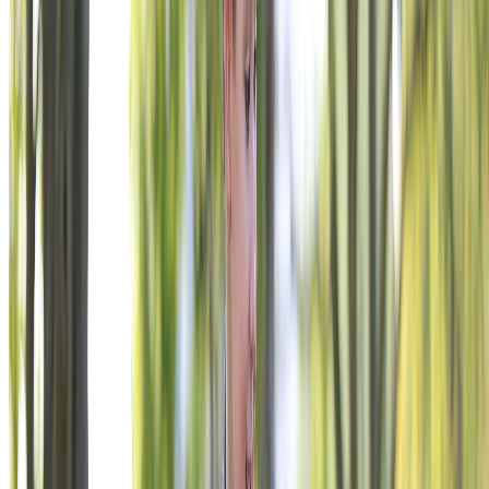
PAUSE LOGO ANIMATION
Join Sport Clips, Burger King, and hundreds of companies
invested in veteran impact.
Explore Engagement Opportunities
READY TO ENGAGE?
YOUR NAME BELONGS HERE.
We build relationships around your goals, your audience, and
your timeline. Tell us what you’re trying to accomplish.
BECOME A SUPPORTER
VFW Foundation