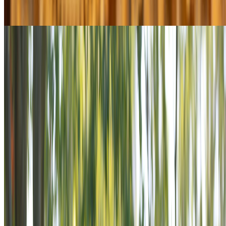
Explore Youth & Education
$13M+ in grants since 2004
Military & Family Support
Explore Military & Family Support
View All Programs
POWER THE MISSION
VETERANS ARE STILL SERVING.
STAND BESIDE THEM.
Veterans don’t stop serving when the uniform comes off.
Across America, they’re rebuilding communities, mentoring
youth, and standing shoulder-to-shoulder with those in need.
The VFW ensures they never do it alone. Power the Mission is
an invitation to stand beside veterans as supporters in a
mission that never ends.