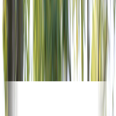
OUR SUPPORTERS
5,600+ POSTS. WORLDWIDE.
No other veterans service organization offers this reach.
Corporate supporters activate alongside VFW Posts in every
community — turning national investment into local impact.
Join the organizations already powering the mission.