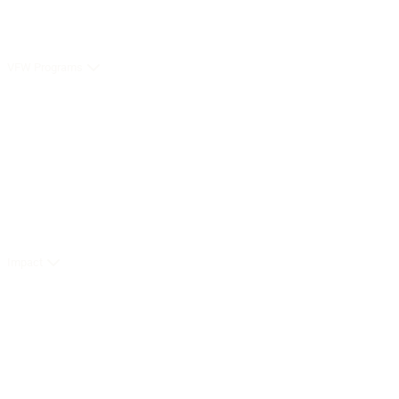
VFW Programs
Impact