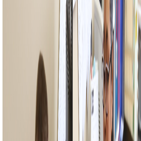
PRIVACY POLICY
TERMS OF USE
ACCESSIBILITY STATEMENT
PROGRAMS
National Veteran Service
Youth & Education
Military & Family Support
Digital Engagement