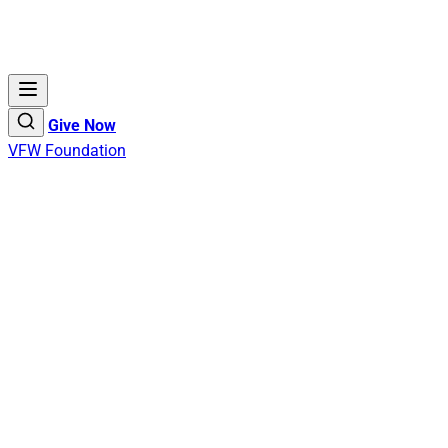
Give Now
VFW Foundation