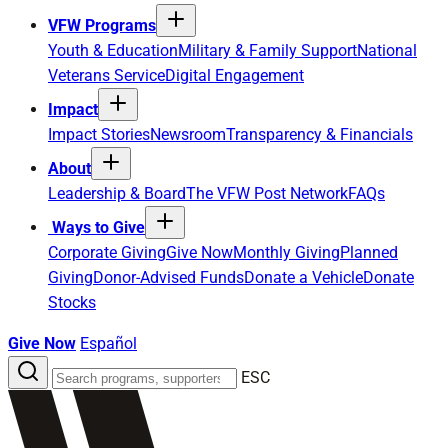
VFW Programs
Youth & Education
Military & Family Support
National
Veterans Service
Digital Engagement
Impact
Impact Stories
Newsroom
Transparency & Financials
About
Leadership & Board
The VFW Post Network
FAQs
Ways to Give
Corporate Giving
Give Now
Monthly Giving
Planned
Giving
Donor-Advised Funds
Donate a Vehicle
Donate
Stocks
Give Now
Español
Search
ESC
the
site