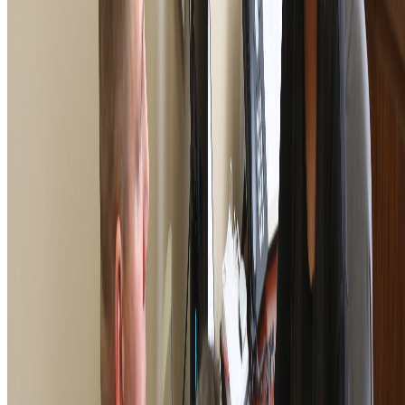
406 W. 34th Street, Kansas City, MO 64111
1-800-839-1899
foundation@vfw.org
© 2026 VFW Foundation. All rights reserved. The VFW
Foundation is a 501(c)(3) organization, EIN: 43-1758998.
Gifts are tax deductible to the fullest extent allowable under
the law. The appearance of U.S. Department of Defense
visual information does not imply or constitute DoD
endorsement.