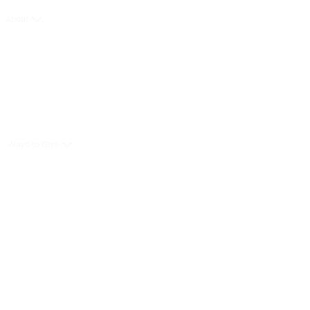
About
Ways to Give