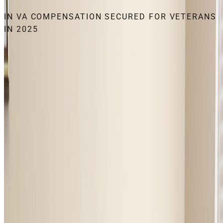
IN VA COMPENSATION SECURED FOR VETERANS
IN 2025
THE VFW FOUNDATION’S FLAGSHIP
CORPORATE ASSET.
Every dollar invested in NVS infrastructure returns
measurable benefits to veteran households. Corporate
supporters fund the training, technology, and field operations
behind billions in recovered benefits each year, a clean
economic-impact story for CSR and ESG teams. NVS aligns
naturally with financial services, insurance, healthcare, and
legal sector supporters.
INVEST IN NVS
GET FREE CLAIMS