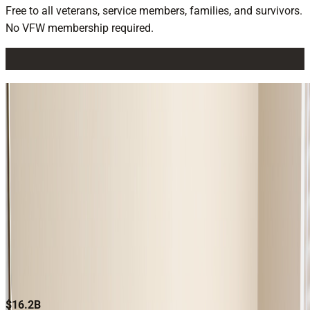
Free to all veterans, service members, families, and survivors.
No VFW membership required.
CLAIMS ASSISTANCE
Free, expert help filing and managing VA disability and
pension claims. Connect with an accredited service officer
near you and start today.
Claims Assistance
BILLIONS RECOVERED. HUNDREDS OF
THOUSANDS SERVED.
$16.2B