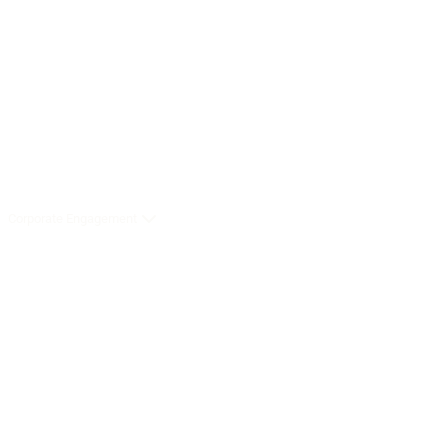
Corporate Engagement