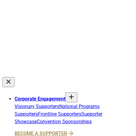
Corporate Engagement
Visionary Supporters
National Programs
Supporters
Frontline Supporters
Supporter
Showcase
Convention Sponsorships
BECOME A SUPPORTER