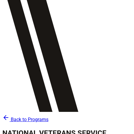
Back to Programs
NATIONAL VETERANS SERVICE