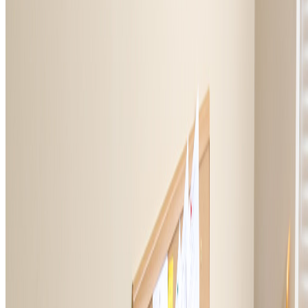
HELP
VFW Foundation