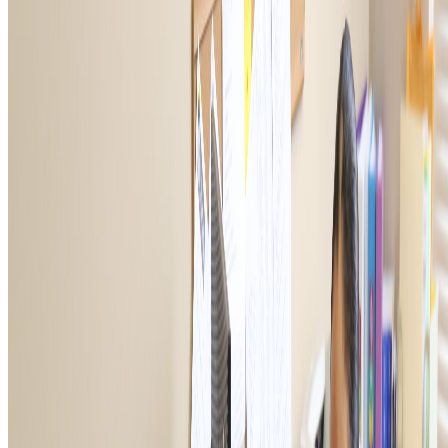
THE OFFICIAL CHARITY OF THE VFW.
Give Now
NAVIGATE
Corporate Engagement
VFW Programs
Impact
About
Ways to Give
Contact Us