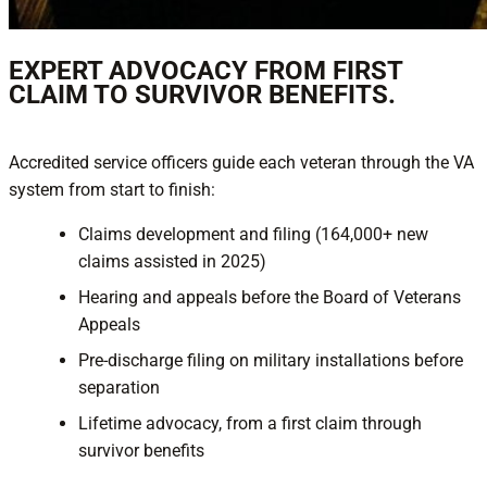
EXPERT ADVOCACY FROM FIRST
CLAIM TO SURVIVOR BENEFITS.
Accredited service officers guide each veteran through the VA
system from start to finish:
Claims development and filing (164,000+ new
claims assisted in 2025)
Hearing and appeals before the Board of Veterans
Appeals
Pre-discharge filing on military installations before
separation
Lifetime advocacy, from a first claim through
survivor benefits