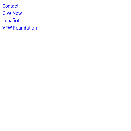
Skip
Contact
to
Give Now
content
Español
VFW Foundation