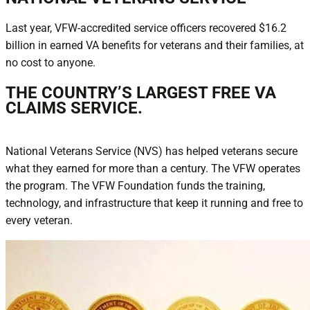
Last year, VFW-accredited service officers recovered $16.2
billion in earned VA benefits for veterans and their families, at
no cost to anyone.
THE COUNTRY’S LARGEST FREE VA
CLAIMS SERVICE.
National Veterans Service (NVS) has helped veterans secure
what they earned for more than a century. The VFW operates
the program. The VFW Foundation funds the training,
technology, and infrastructure that keep it running and free to
every veteran.