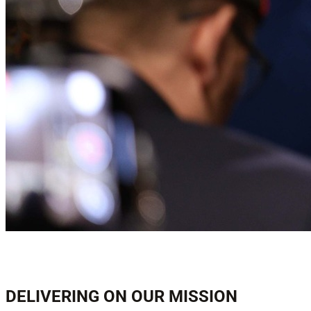
DELIVERING ON OUR MISSION