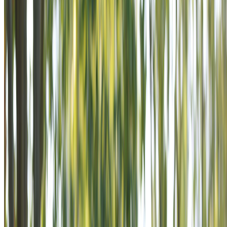
mission that never ends.
POWER THE MISSION IS AN
INVITATION TO STAND BESIDE
VETERANS AS SUPPORTERS IN
A MISSION THAT NEVER ENDS.
Become a Supporter
Learn Our Story
POWER THE MISSION IS AN
INVITATION TO STAND BESIDE
VETERANS AS SUPPORTERS IN
A MISSION THAT NEVER ENDS.