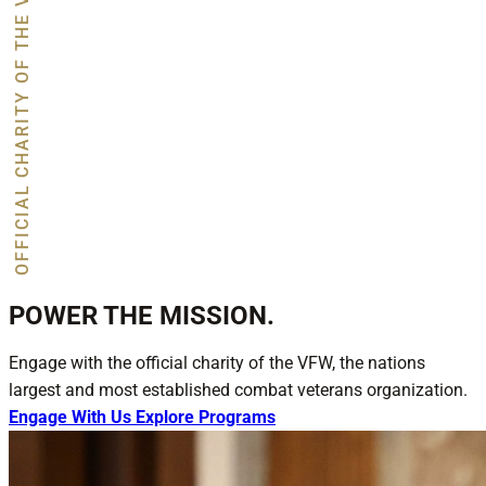
OFFICIAL CHARITY OF THE VFW
POWER THE MISSION.
Engage with the official charity of the VFW, the nations
largest and most established combat veterans organization.
Engage With Us
Explore Programs