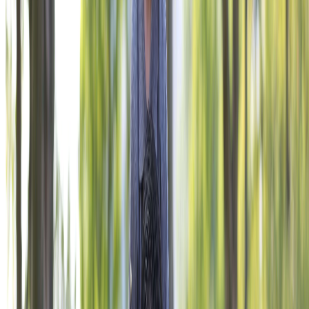
THE OFFICIAL CHARITY OF THE VFW.
Give Now
NAVIGATE
Corporate Engagement
VFW Programs
Impact
About
Ways to Give
Contact Us
PRIVACY POLICY
TERMS OF USE
ACCESSIBILITY STATEMENT