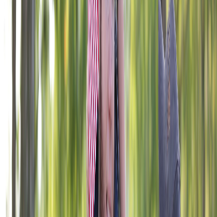
406 W. 34th Street, Kansas City, MO 64111
1-800-839-1899
foundation@vfw.org
© 2026 VFW Foundation. All rights reserved. The VFW
Foundation is a 501(c)(3) organization, EIN: 43-1758998.
Gifts are tax deductible to the fullest extent allowable under
the law. The appearance of U.S. Department of Defense
visual information does not imply or constitute DoD
endorsement.