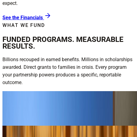
expect.
See the Financials
WHAT WE FUND
FUNDED PROGRAMS. MEASURABLE
RESULTS.
Billions recouped in earned benefits. Millions in scholarships
awarded. Direct grants to families in crisis. Every program
your partnership powers produces a specific, reportable
outcome.
$16.2B recouped for veterans — FY25
National Veterans Service
Explore National Veterans Service
$3M+ in annual scholarships