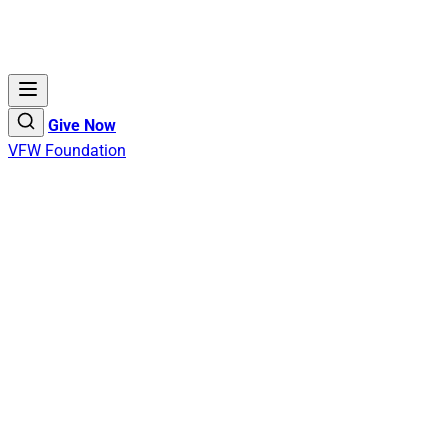
Give Now
VFW Foundation