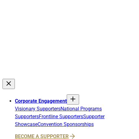
Corporate Engagement
Visionary Supporters
National Programs
Supporters
Frontline Supporters
Supporter
Showcase
Convention Sponsorships
BECOME A SUPPORTER