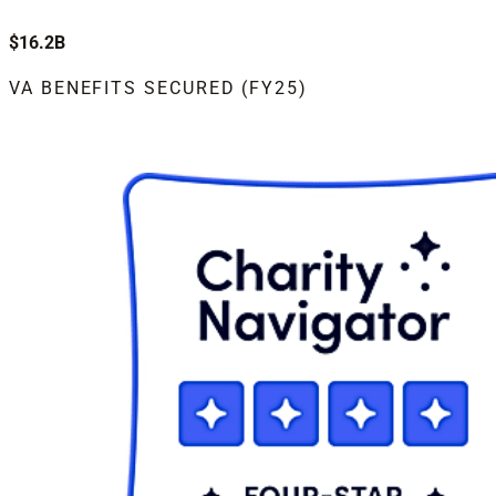
$16.2B
VA BENEFITS SECURED (FY25)