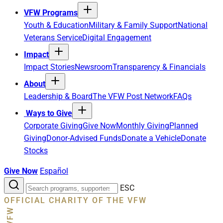
VFW Programs
Youth & Education
Military & Family Support
National
Veterans Service
Digital Engagement
Impact
Impact Stories
Newsroom
Transparency & Financials
About
Leadership & Board
The VFW Post Network
FAQs
Ways to Give
Corporate Giving
Give Now
Monthly Giving
Planned
Giving
Donor-Advised Funds
Donate a Vehicle
Donate
Stocks
Give Now
Español
Search
ESC
the
OFFICIAL CHARITY OF THE VFW
site