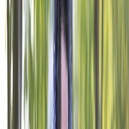
PROGRAMS
National Veteran Service
Youth & Education
Military & Family Support
Digital Engagement