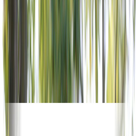
OUR SUPPORTERS
5,600+ POSTS. WORLDWIDE.
No other veterans service organization offers this reach.
Corporate supporters activate alongside VFW Posts in every
community — turning national investment into local impact.
Join the organizations already powering the mission.