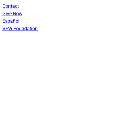
Skip
Contact
to
Give Now
content
Español
VFW Foundation