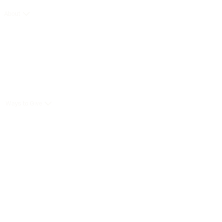
About
Ways to Give