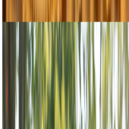
Youth & Education
Explore Youth & Education
$13M+ in grants since 2004
Military & Family Support
Explore Military & Family Support
View All Programs
POWER THE MISSION
VETERANS ARE STILL SERVING.
STAND BESIDE THEM.
Veterans don’t stop serving when the uniform comes off.
Across America, they’re rebuilding communities, mentoring
youth, and standing shoulder-to-shoulder with those in need.
The VFW ensures they never do it alone. Power the Mission is
an invitation to stand beside veterans as supporters in a