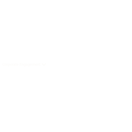
Corporate Engagement