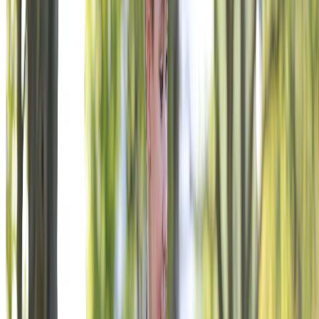
PAUSE LOGO ANIMATION
Join Sport Clips, Burger King, and hundreds of companies
invested in veteran impact.
Explore Engagement Opportunities
READY TO ENGAGE?
YOUR NAME BELONGS HERE.
We build relationships around your goals, your audience, and
your timeline. Tell us what you’re trying to accomplish.
BECOME A SUPPORTER
VFW Foundation