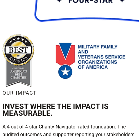
OUR IMPACT
INVEST WHERE THE IMPACT IS
MEASURABLE.
A 4 out of 4 star Charity Navigator-rated foundation. The
audited outcomes and supporter reporting your stakeholders