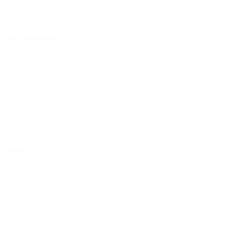
VFW Programs
Impact