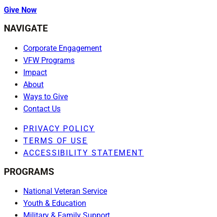
Give Now
NAVIGATE
Corporate Engagement
VFW Programs
Impact
About
Ways to Give
Contact Us
PRIVACY POLICY
TERMS OF USE
ACCESSIBILITY STATEMENT
PROGRAMS
National Veteran Service
Youth & Education
Military & Family Support