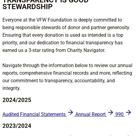
TRANSPARENCY IS GOOD
STEWARDSHIP
Everyone at the VFW Foundation is deeply committed to
being responsible stewards of donor and partner generosity.
Ensuring that every donation is used as intended is a top
priority, and our dedication to financial transparency has
earned us a 3-star rating from Charity Navigator.
Navigate through the information below to review our annual
reports, comprehensive financial records and more, reflecting
our commitment to transparency, accountability, and
integrity.
2024/2025
Audited Financial Statements
Annual Report
990
2023/2024