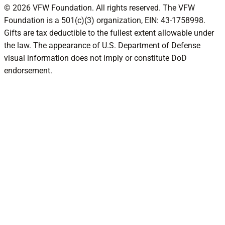
© 2026 VFW Foundation. All rights reserved. The VFW
Foundation is a 501(c)(3) organization, EIN: 43-1758998.
Gifts are tax deductible to the fullest extent allowable under
the law. The appearance of U.S. Department of Defense
visual information does not imply or constitute DoD
endorsement.