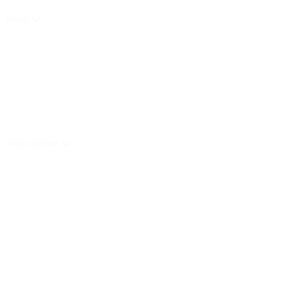
About
Ways to Give