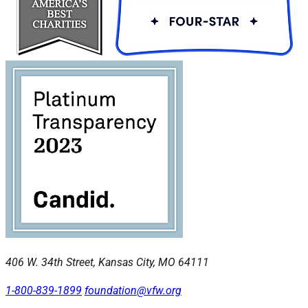
406 W. 34th Street, Kansas City, MO 64111
1-800-839-1899
foundation@vfw.org