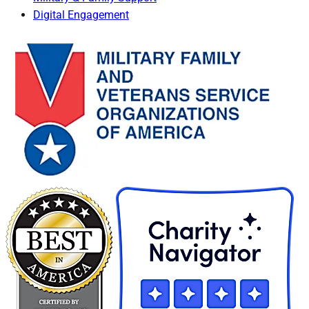
Digital Engagement