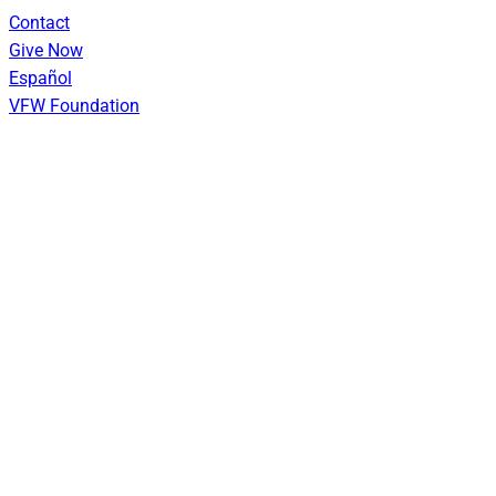
Skip
Contact
to
Give Now
content
Español
VFW Foundation