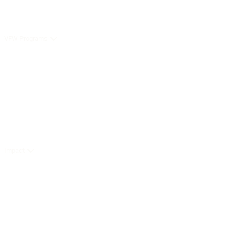
VFW Programs
Impact