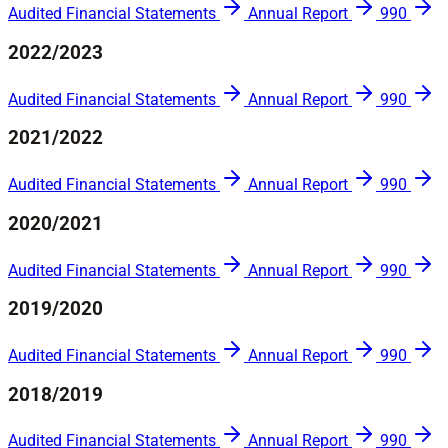
Audited Financial Statements
Annual Report
990
2022/2023
Audited Financial Statements
Annual Report
990
2021/2022
Audited Financial Statements
Annual Report
990
2020/2021
Audited Financial Statements
Annual Report
990
2019/2020
Audited Financial Statements
Annual Report
990
2018/2019
Audited Financial Statements
Annual Report
990