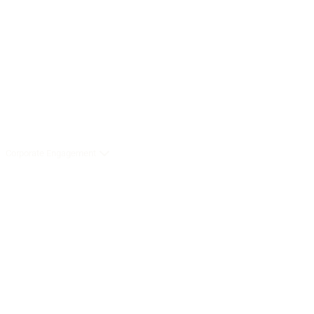
Corporate Engagement