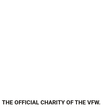
THE OFFICIAL CHARITY OF THE VFW.