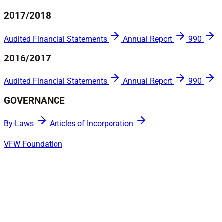
2017/2018
Audited Financial Statements
Annual Report
990
2016/2017
Audited Financial Statements
Annual Report
990
GOVERNANCE
By-Laws
Articles of Incorporation
VFW Foundation