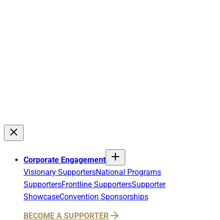
Corporate Engagement
Visionary Supporters
National Programs
Supporters
Frontline Supporters
Supporter
Showcase
Convention Sponsorships
BECOME A SUPPORTER