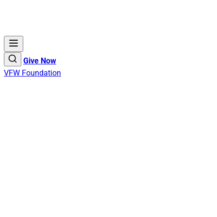
Give Now
VFW Foundation