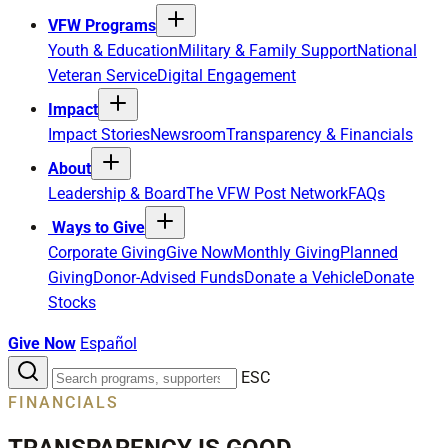
VFW Programs
Youth & Education
Military & Family Support
National
Veteran Service
Digital Engagement
Impact
Impact Stories
Newsroom
Transparency & Financials
About
Leadership & Board
The VFW Post Network
FAQs
Ways to Give
Corporate Giving
Give Now
Monthly Giving
Planned
Giving
Donor-Advised Funds
Donate a Vehicle
Donate
Stocks
Give Now
Español
Search
ESC
the
FINANCIALS
site