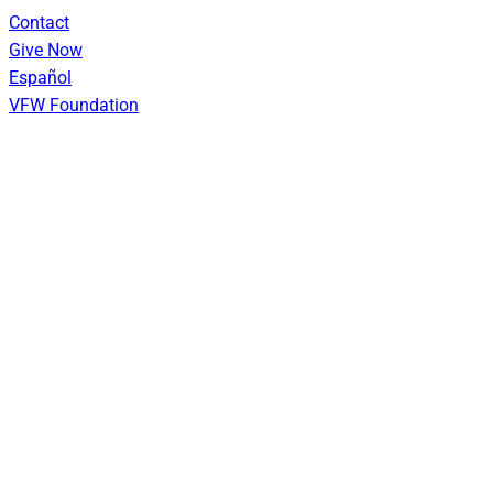
Skip
Contact
to
Give Now
content
Español
VFW Foundation