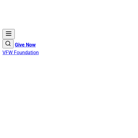
Give Now
VFW Foundation