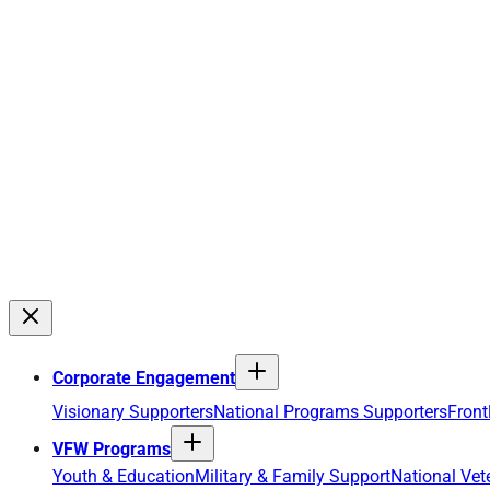
Corporate Engagement
Visionary Supporters
National Programs Supporters
Front
VFW Programs
Youth & Education
Military & Family Support
National Vet