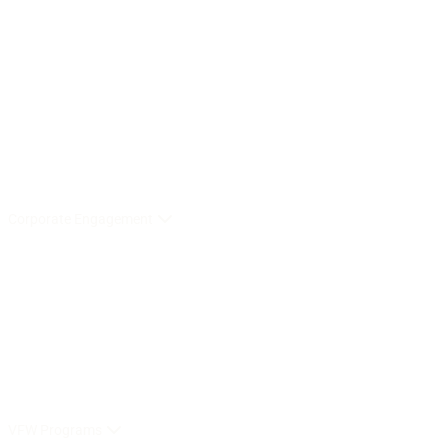
Corporate Engagement
VFW Programs