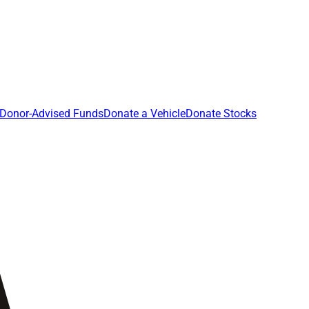
Donor-Advised Funds
Donate a Vehicle
Donate Stocks