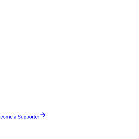
come a Supporter