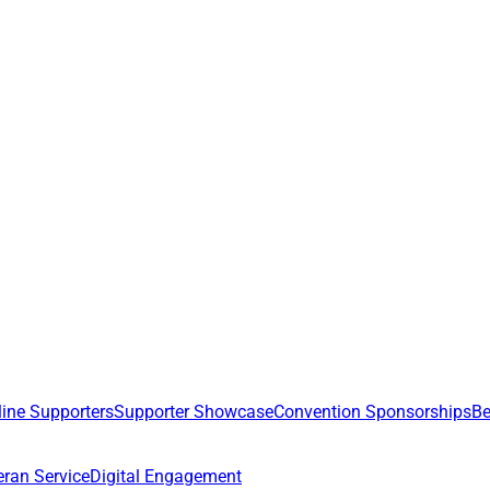
line Supporters
Supporter Showcase
Convention Sponsorships
Be
eran Service
Digital Engagement