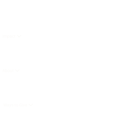
Impact
About
Ways to Give