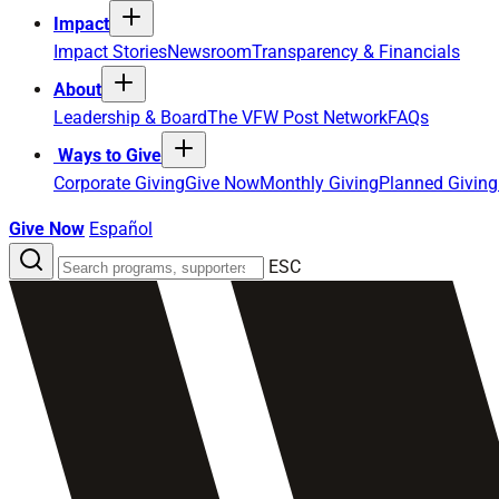
Impact
Impact Stories
Newsroom
Transparency & Financials
About
Leadership & Board
The VFW Post Network
FAQs
Ways to Give
Corporate Giving
Give Now
Monthly Giving
Planned Giving
Give Now
Español
Search
ESC
the
site